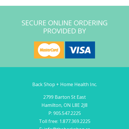
SECURE ONLINE ORDERING
PROVIDED BY
Back Shop + Home Health Inc.
2799 Barton St East
Hamilton, ON L8E 2J8
P: 905.547.2225
Toll free: 1.877.369.2225