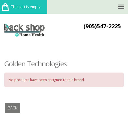
The cart is empty.
(905)547-2225
Golden Technologies
No products have been assigned to this brand.
BACK