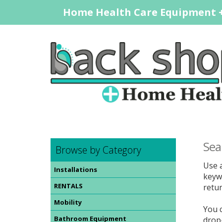
Home Health Care Equipment +
Sea
Browse by Category
Use a
Installations
keywo
RENTALS
retur
Mobility
You 
Bathroom Equipment
drop