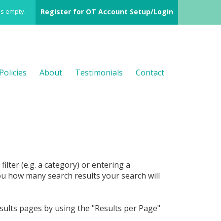
is empty.
Register for OT Account Setup/Login
Policies
About
Testimonials
Contact
filter (e.g. a category) or entering a
ou how many search results your search will
sults pages by using the "Results per Page"