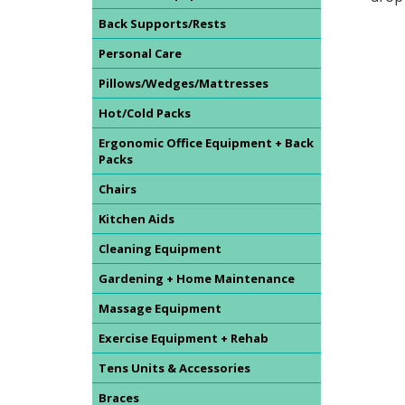
Back Supports/Rests
Personal Care
Pillows/Wedges/Mattresses
Hot/Cold Packs
Ergonomic Office Equipment + Back
Packs
Chairs
Kitchen Aids
Cleaning Equipment
Gardening + Home Maintenance
Massage Equipment
Exercise Equipment + Rehab
Tens Units & Accessories
Braces