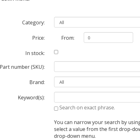
Category:
Price:
From:
In stock:
Part number (SKU):
Brand:
Keyword(s):
Search on exact phrase.
You can narrow your search by usin
select a value from the first drop-
drop-down menu.