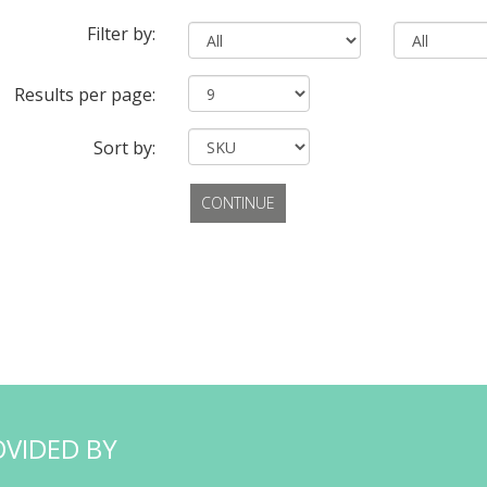
Filter by:
Results per page:
Sort by:
CONTINUE
OVIDED BY