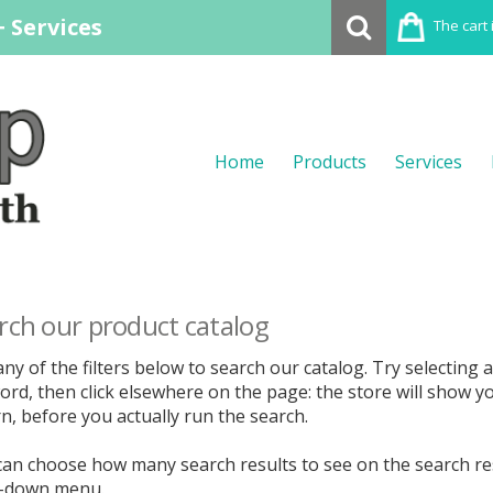
 Services
The cart 
Home
Products
Services
rch our product catalog
ny of the filters below to search our catalog. Try selecting a 
rd, then click elsewhere on the page: the store will show y
n, before you actually run the search.
can choose how many search results to see on the search re
-down menu.