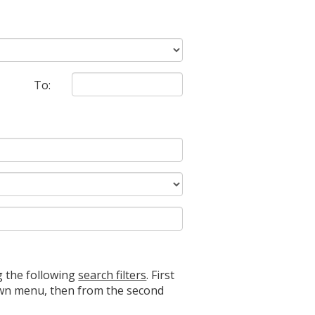
To:
g the following
search filters
. First
down menu, then from the second