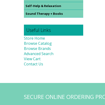
Self-Help & Relaxation
Sound Therapy + Books
Useful Links
Store Home
Browse Catalog
Browse Brands
Advanced Search
View Cart
Contact Us
SECURE ONLINE ORDERING PR