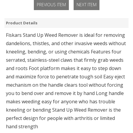
PREVIOUS ITEM
NEXT ITEM
Product Details
Fiskars Stand Up Weed Remover is ideal for removing
dandelions, thistles, and other invasive weeds without
kneeling, bending, or using chemicals Features four
serrated, stainless-steel claws that firmly grab weeds
and roots Foot platform makes it easy to step down
and maximize force to penetrate tough soil Easy eject
mechanism on the handle clears tool without forcing
you to bend over and remove it by hand Long handle
makes weeding easy for anyone who has trouble
kneeling or bending Stand Up Weed Remover is the
perfect design for people with arthritis or limited
hand strength