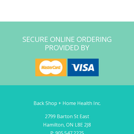
SECURE ONLINE ORDERING
PROVIDED BY
Back Shop + Home Health Inc.
2799 Barton St East
Hamilton, ON L8E 2J8
P: 905.547.2225