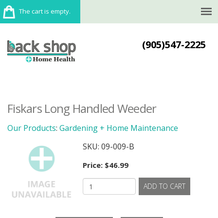
The cart is empty.
(905)547-2225
Fiskars Long Handled Weeder
Our Products
:
Gardening + Home Maintenance
SKU:
09-009-B
Price:
$46.99
ADD TO CART