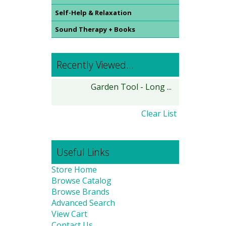
Self-Help & Relaxation
Sound Therapy + Books
Recently Viewed...
Garden Tool - Long ...
Clear List
Useful Links
Store Home
Browse Catalog
Browse Brands
Advanced Search
View Cart
Contact Us