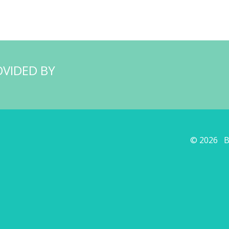
OVIDED BY
© 2026 Ba