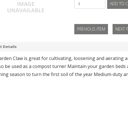
ADD TO C
PREVIOUS ITEM
NEXT 
t Details
rden Claw is great for cultivating, loosening and aerating 
so be used as a compost turner Maintain your garden beds al
ing season to turn the first soil of the year Medium-duty a