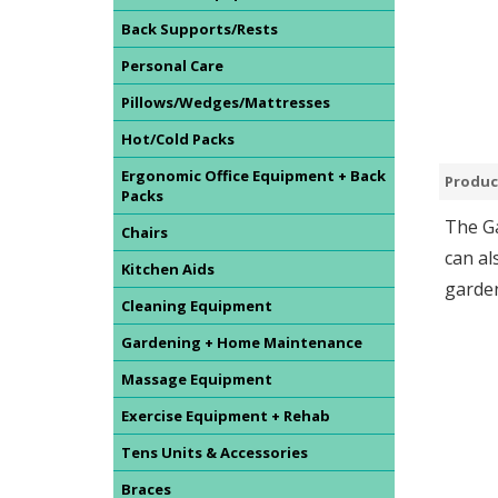
Back Supports/Rests
Personal Care
Pillows/Wedges/Mattresses
Hot/Cold Packs
Ergonomic Office Equipment + Back
Produc
Packs
The Ga
Chairs
can al
Kitchen Aids
garden
Cleaning Equipment
Gardening + Home Maintenance
Massage Equipment
Exercise Equipment + Rehab
Tens Units & Accessories
Braces