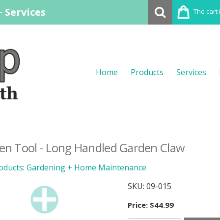
 Services
The cart 
Home
Products
Services
en Tool - Long Handled Garden Claw
oducts
:
Gardening + Home Maintenance
SKU:
09-015
Price:
$44.99