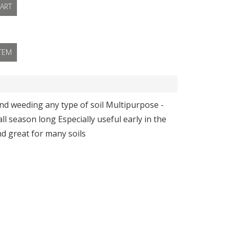
ART
ITEM
and weeding any type of soil Multipurpose -
l season long Especially useful early in the
nd great for many soils