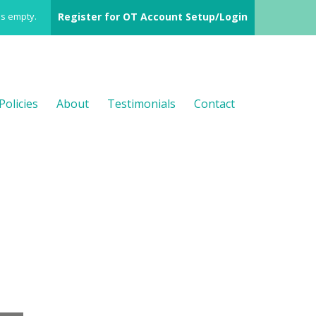
is empty.
Register for OT Account Setup/Login
Policies
About
Testimonials
Contact