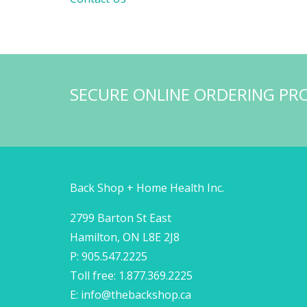
SECURE ONLINE ORDERING PR
Back Shop + Home Health Inc.
2799 Barton St East
Hamilton, ON L8E 2J8
P: 905.547.2225
Toll free: 1.877.369.2225
E:
info@thebackshop.ca