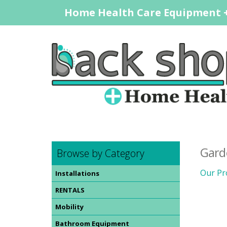
Home Health Care Equipment +
Gard
Browse by Category
Our Pr
Installations
RENTALS
Mobility
Bathroom Equipment