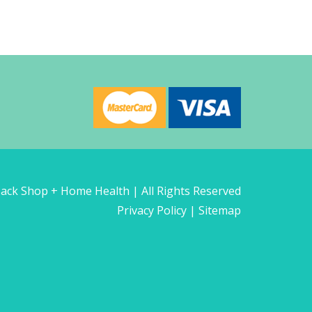
ck Shop + Home Health | All Rights Reserved
Privacy Policy
|
Sitemap